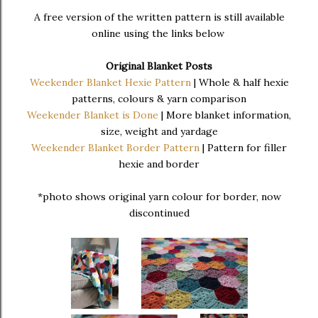
A free version of the written pattern is still available
online using the links below
Original Blanket Posts
Weekender Blanket Hexie Pattern
| Whole & half hexie
patterns, colours & yarn comparison
Weekender Blanket is Done
| More blanket information,
size, weight and yardage
Weekender Blanket Border Pattern
| Pattern for filler
hexie and border
*photo shows original yarn colour for border, now
discontinued