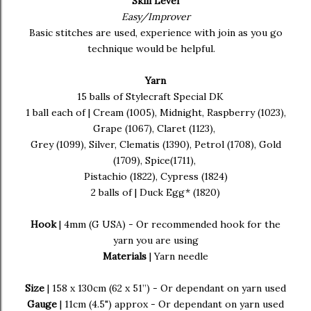
Skill Level
Easy/Improver
Basic stitches are used, experience with join as you go
technique would be helpful.
Yarn
15 balls of Stylecraft Special DK
1 ball each of | Cream (1005), Midnight, Raspberry (1023),
Grape (1067), Claret (1123),
Grey (1099), Silver, Clematis (1390), Petrol (1708), Gold
(1709), Spice(1711),
Pistachio (1822), Cypress (1824)
2 balls of | Duck Egg* (1820)
Hook
| 4mm (G USA) - Or recommended hook for the
yarn you are using
Materials
| Yarn needle
Size
| 158 x 130cm (62 x 51”) - Or dependant on yarn used
Gauge
| 11cm (4.5") approx - Or dependant on yarn used