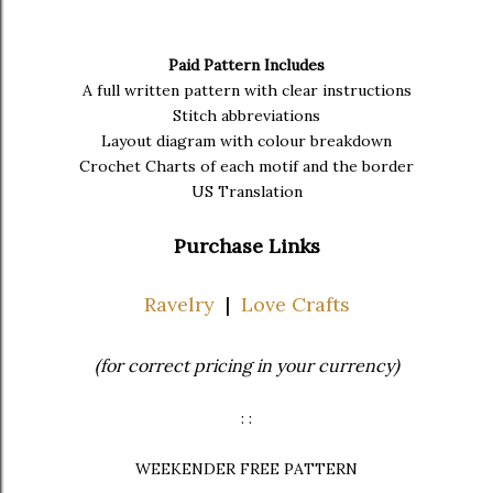
Paid Pattern Includes
A full written pattern with clear instructions
Stitch abbreviations
Layout diagram with colour breakdown
Crochet Charts of each motif and the border
US Translation
Purchase Links
Ravelry
|
Love Crafts
(for correct pricing in your currency)
: :
WEEKENDER FREE PATTERN