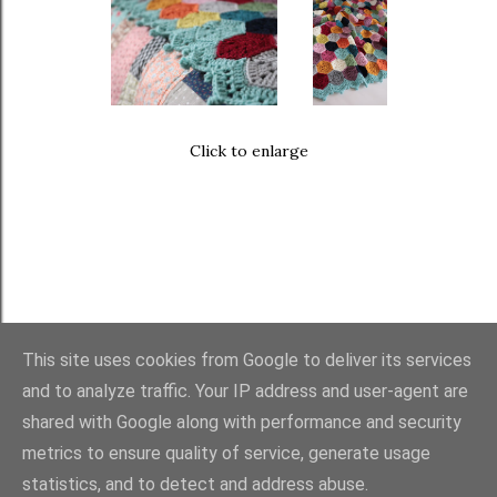
Click to enlarge
This site uses cookies from Google to deliver its services
and to analyze traffic. Your IP address and user-agent are
FAQ
・
PURCHASES
・
TERMS
・
COPYRIGHT
shared with Google along with performance and security
metrics to ensure quality of service, generate usage
statistics, and to detect and address abuse.
Powered by Blogger