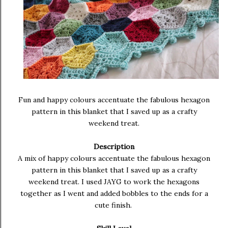
Fun and happy colours accentuate the fabulous hexagon
pattern in this blanket that I saved up as a crafty
weekend treat.
Description
A mix of happy colours accentuate the fabulous hexagon
pattern in this blanket that I saved up as a crafty
weekend treat. I used JAYG to work the hexagons
together as I went and added bobbles to the ends for a
cute finish.