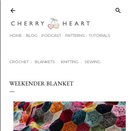
Skip to main content
HOME
BLOG
PODCAST
PATTERNS
TUTORIALS
CROCHET
BLANKETS
KNITTING
SEWING
•
•
•
WEEKENDER BLANKET