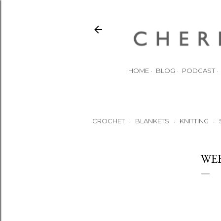
HOME
BLOG
PODCAST
CROCHET
BLANKETS
KNITTING
•
•
•
WE