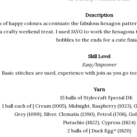
Description
x of happy colours accentuate the fabulous hexagon pattern 
 a crafty weekend treat. I used JAYG to work the hexagons
bobbles to the ends for a cute fini
Skill Level
Easy/Improver
Basic stitches are used, experience with join as you go t
Yarn
15 balls of Stylecraft Special D
1 ball each of | Cream (1005), Midnight, Raspberry (1023), G
Grey (1099), Silver, Clematis (1390), Petrol (1708), Gol
Pistachio (1822), Cypress (1824)
2 balls of | Duck Egg* (1820)