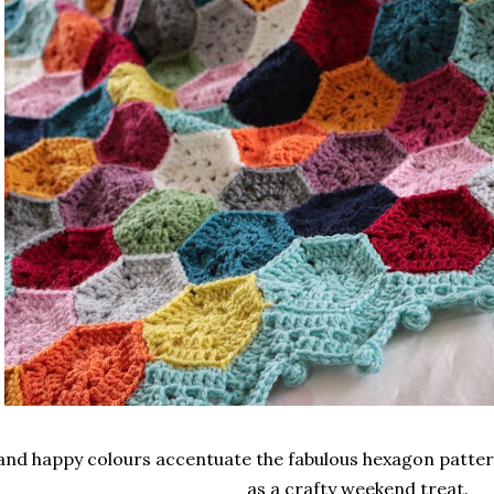
and happy colours accentuate the fabulous hexagon pattern 
as a crafty weekend treat.