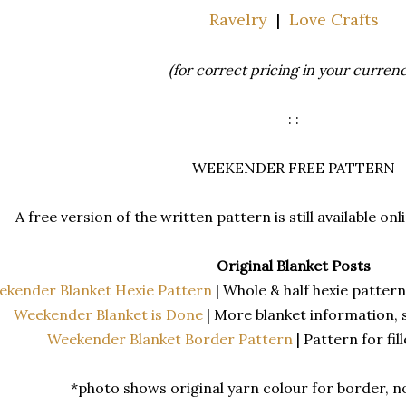
Ravelry
|
Love Crafts
(for correct pricing in your currenc
: :
WEEKENDER FREE PATTERN
A free version of the written pattern is still available on
Original Blanket Posts
ekender Blanket Hexie Pattern
| Whole & half hexie patter
Weekender Blanket is Done
| More blanket information, 
Weekender Blanket Border Pattern
| Pattern for fi
*photo shows original yarn colour for border, 