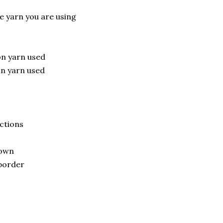
 yarn you are using
on yarn used
on yarn used
uctions
down
 border