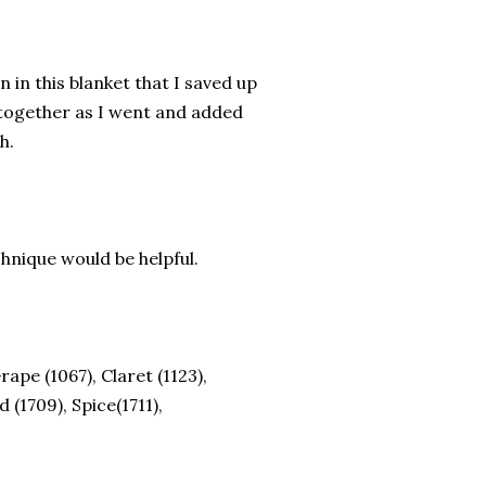
in this blanket that I saved up
 together as I went and added
sh.
echnique would be helpful.
K
rape (1067), Claret (1123),
d (1709), Spice(1711),