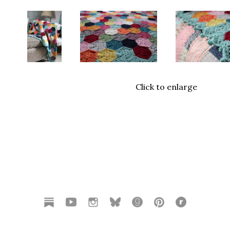
Click to enlarge