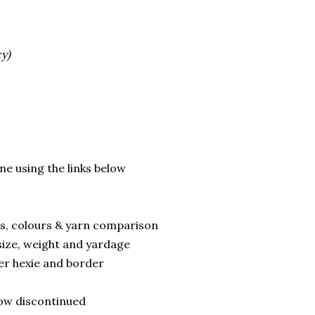
y)
line using the links below
ns, colours & yarn comparison
size, weight and yardage
ller hexie and border
now discontinued