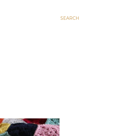
SEARCH