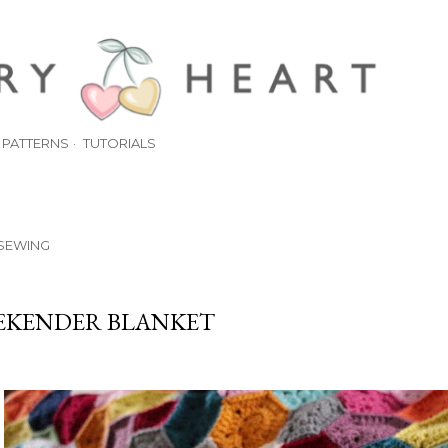
Skip to main content
PATTERNS
TUTORIALS
SEWING
EKENDER BLANKET