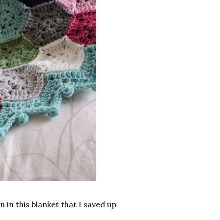
in this blanket that I saved up