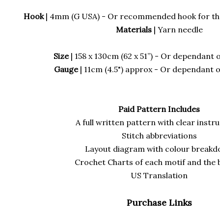
Hook
| 4mm (G USA) - Or recommended hook for the
Materials
| Yarn needle
Size
| 158 x 130cm (62 x 51”) - Or dependant 
Gauge
| 11cm (4.5") approx - Or dependant 
Paid Pattern Includes
A full written pattern with clear instr
Stitch abbreviations
Layout diagram with colour break
Crochet Charts of each motif and the
US Translation
Purchase Links