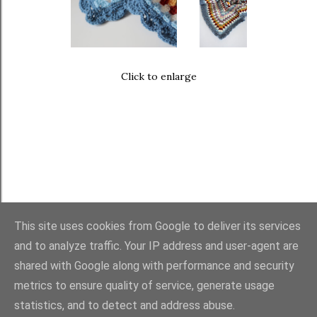
Click to enlarge
This site uses cookies from Google to deliver its services
and to analyze traffic. Your IP address and user-agent are
FAQ
・
PURCHASES
・
TERMS
・
COPYRIGHT
shared with Google along with performance and security
metrics to ensure quality of service, generate usage
statistics, and to detect and address abuse.
Powered by Blogger