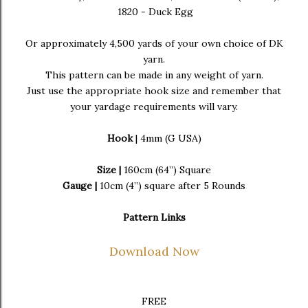
1820 - Duck Egg
Or approximately 4,500 yards of your own choice of DK
yarn.
This pattern can be made in any weight of yarn.
Just use the appropriate hook size and remember that
your yardage requirements will vary.
Hook
| 4mm (G USA)
Size |
160cm (64”) Square
Gauge |
10cm (4”) square after 5 Rounds
Pattern Links
Download Now
FREE