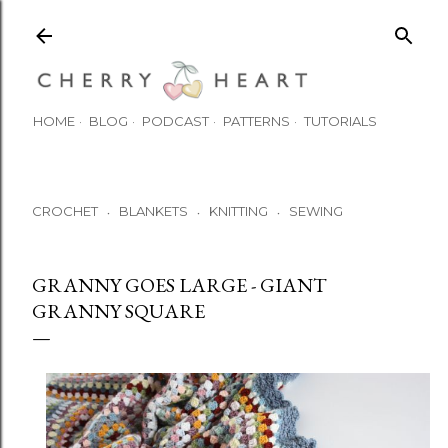
Skip to main content
HOME
BLOG
PODCAST
PATTERNS
TUTORIALS
CROCHET
BLANKETS
KNITTING
SEWING
•
•
•
GRANNY GOES LARGE - GIANT
GRANNY SQUARE