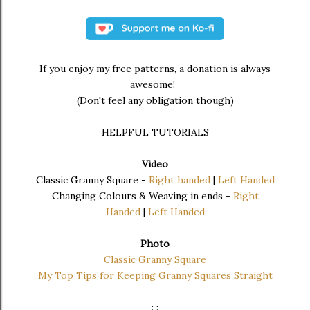
If you enjoy my free patterns, a donation is always
awesome!
(Don't feel any obligation though)
HELPFUL TUTORIALS
Video
Classic Granny Square -
Right handed
|
Left Handed
Changing Colours & Weaving in ends -
Right
Handed
|
Left Handed
Photo
Classic Granny Square
My Top Tips for Keeping Granny Squares Straight
: :