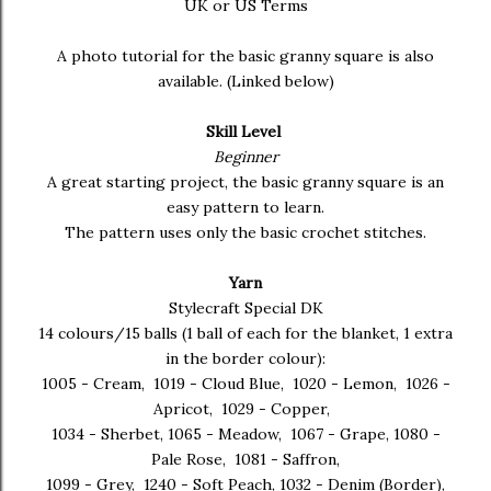
UK or US Terms
A photo tutorial for the basic granny square is also
available. (Linked below)
Skill Level
Beginner
A great starting project, the basic granny square is an
easy pattern to learn.
The pattern uses only the basic crochet stitches.
Yarn
Stylecraft Special DK
14 colours/15 balls (1 ball of each for the blanket, 1 extra
in the border colour):
1005 - Cream, 1019 - Cloud Blue, 1020 - Lemon, 1026 -
Apricot, 1029 - Copper,
1034 - Sherbet, 1065 - Meadow, 1067 - Grape, 1080 -
Pale Rose, 1081 - Saffron,
1099 - Grey, 1240 - Soft Peach, 1032 - Denim (Border),