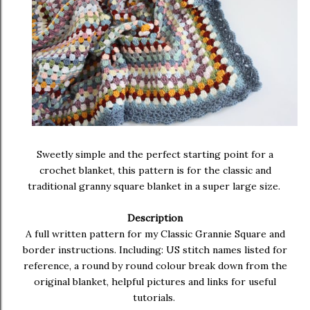
Sweetly simple and the perfect starting point for a
crochet blanket, this pattern is for the classic and
traditional granny square blanket in a super large size.
Description
A full written pattern for my Classic Grannie Square and
border instructions. Including: US stitch names listed for
reference, a round by round colour break down from the
original blanket, helpful pictures and links for useful
tutorials.