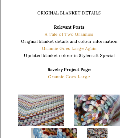
ORIGINAL BLANKET DETAILS
Relevant Posts
A Tale of Two Grannies
Original blanket details and colour information
Grannie Goes Large Again
Updated blanket colour in Stylecraft Special
Ravelry Project Page
Grannie Goes Large