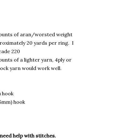
ounts of aran/worsted weight
roximately 20 yards per ring. I
cade 220
unts of a lighter yarn, 4ply or
sock yarn would work well.
) hook
.5mm) hook
 need help with stitches.