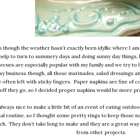
 though the weather hasn’t exactly been idyllic where I am l
help to turn to summery days and doing sunny day things, 
ecues are especially popular with my family and we try to f
y business though, all those marinades, salad dressings a
 often left with sticky fingers. Paper napkins are fine of c
off they go, so I decided proper napkins would be more pra
 always nice to make a little bit of an event of eating outdoor
l routine, so I thought some pretty rings to keep those n
ch. They don’t take long to make and they are a great way 
from other projects.