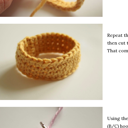
Repeat th
then cut 
That comp
Using the
(B/C) hoo