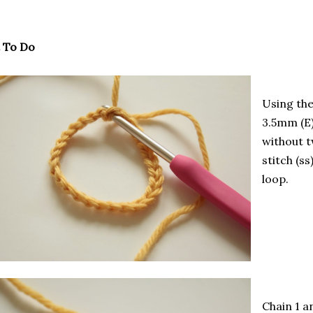
 To Do
Using th
3.5mm (E)
without t
stitch (ss
loop.
Chain 1 a