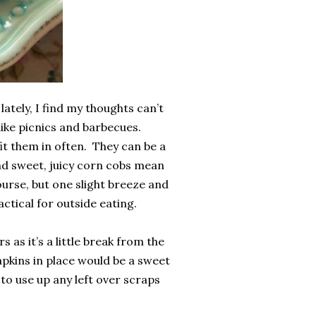
ately, I find my thoughts can’t
like picnics and barbecues.
it them in often. They can be a
nd sweet, juicy corn cobs mean
ourse, but one slight breeze and
ctical for outside eating.
s as it’s a little break from the
apkins in place would be a sweet
to use up any left over scraps