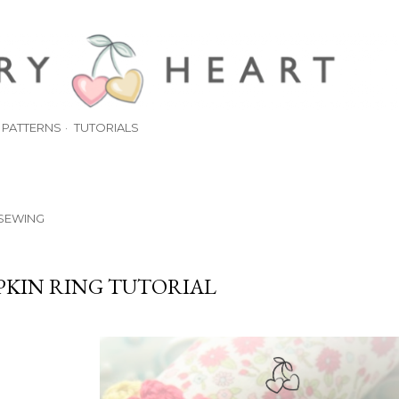
Skip to main content
PATTERNS
TUTORIALS
SEWING
PKIN RING TUTORIAL