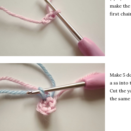
make the n
first chai
Make 5 dc
a ss into 
Cut the y
the same 