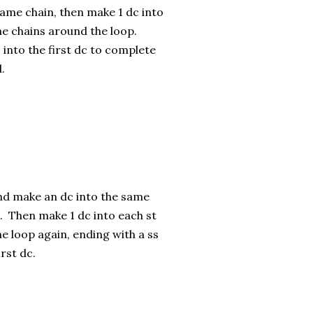
same chain, then make 1 dc into
he chains around the loop.
 into the first dc to complete
.
nd make an dc into the same
t). Then make 1 dc into each st
e loop again, ending with a ss
irst dc.