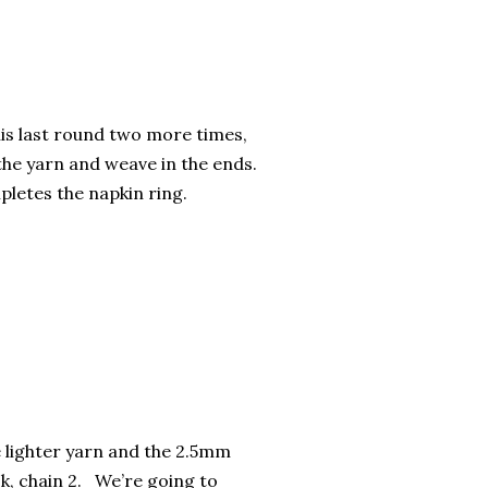
is last round two more times,
the yarn and weave in the ends.
letes the napkin ring.
 lighter yarn and the 2.5mm
k, chain 2. We’re going to