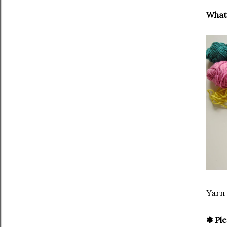
What 
Yarn
✽ Ple