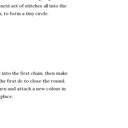
ext set of stitches all into the
n, to form a tiny circle.
 into the first chain, then make
the first dc to close the round.
arn and attach a new colour in
place.