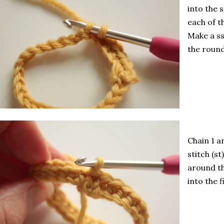
into the 
each of t
Make a ss
the round
Chain 1 a
stitch (s
around th
into the f