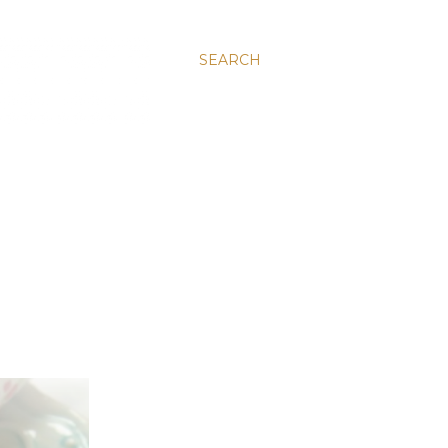
SEARCH