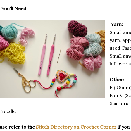
You'll Need
Yarn:
Small am
yarn, app
used Cas
Small amo
leftover 
Other:
E (3.5mm
B or C (2
Scissors
 Needle
ase refer to the
Stitch Directory on Crochet Corner
if you