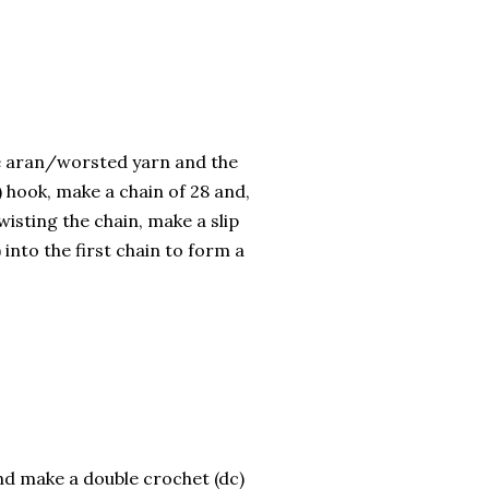
e aran/worsted yarn and the
 hook, make a chain of 28 and,
wisting the chain, make a slip
) into the first chain to form a
nd make a double crochet (dc)