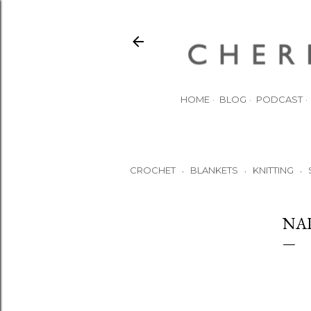
HOME
BLOG
PODCAST
CROCHET
BLANKETS
KNITTING
•
•
•
NA