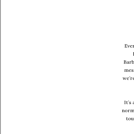
Even
Barb
mess
we’re
It’s
norma
tou